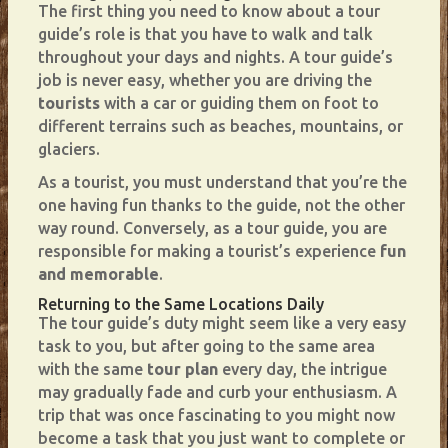
The first thing you need to know about a tour
guide’s role is that you have to walk and talk
throughout your days and nights. A tour guide’s
job is never easy, whether you are driving the
tourists
with a car or guiding them on foot to
different terrains such as beaches, mountains, or
glaciers.
As a tourist, you must understand that you’re the
one having fun thanks to the guide, not the other
way round. Conversely, as a tour guide, you are
responsible for making a tourist’s experience
fun
and memorable
.
Returning to the Same Locations Daily
The tour guide’s duty might seem like a very easy
task to you, but after going to the same area
with the same
tour plan
every day, the intrigue
may gradually fade and curb your enthusiasm. A
trip that was once fascinating to you might now
become a task that you just want to complete or