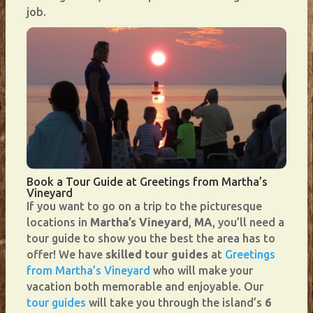
job.
Book a Tour Guide at Greetings from Martha’s
Vineyard
If you want to go on a trip to the picturesque
locations in
Martha’s Vineyard
,
MA
, you’ll need a
tour guide to show you the best the area has to
offer! We have
skilled tour guides
at
Greetings
from Martha’s Vineyard
who will make your
vacation both memorable and enjoyable. Our
tour guides
will take you through the island’s
6