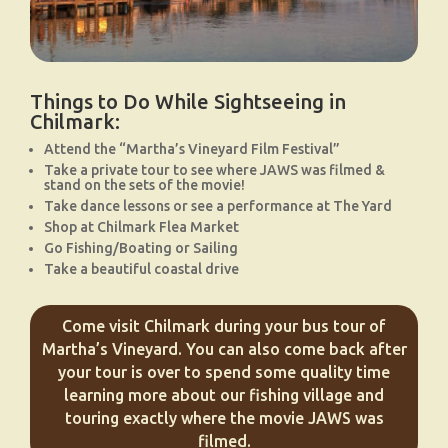
Things to Do While Sightseeing in
Chilmark:
Attend the “Martha’s Vineyard Film Festival”
Take a private tour to see where JAWS was filmed &
stand on the sets of the movie!
Take dance lessons or see a performance at The Yard
Shop at Chilmark Flea Market
Go Fishing/Boating or Sailing
Take a beautiful coastal drive
Come visit Chilmark during your bus tour of
Martha’s Vineyard. You can also come back after
your tour is over to spend some quality time
learning more about our fishing village and
touring exactly where the movie JAWS was
filmed.