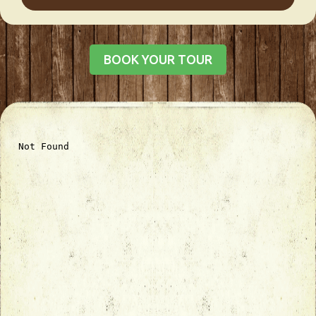
BOOK YOUR TOUR