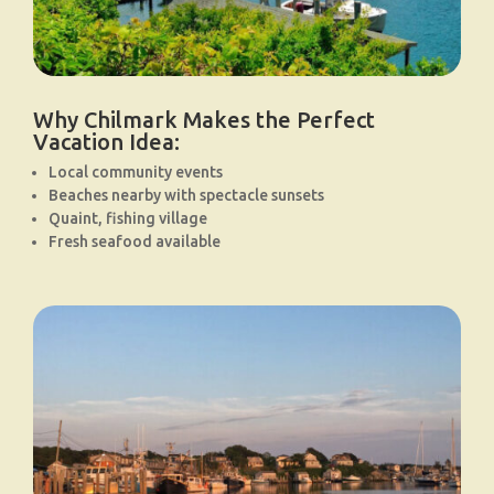
Why Chilmark Makes the Perfect
Vacation Idea:
Local community events
Beaches nearby with spectacle sunsets
Quaint, fishing village
Fresh seafood available