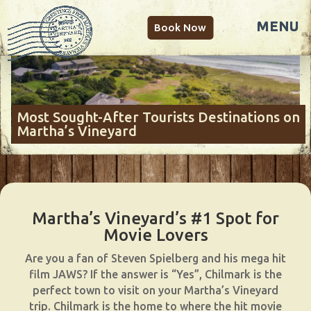
Book Now
Most Sought-After Tourists Destinations on
Martha’s Vineyard
Martha’s Vineyard’s #1 Spot for
Movie Lovers
Are you a fan of Steven Spielberg and his mega hit
film JAWS? If the answer is “Yes”, Chilmark is the
perfect town to visit on your Martha’s Vineyard
trip. Chilmark is the home to where the hit movie