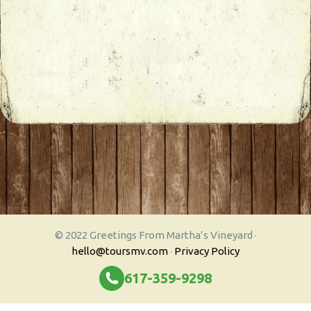
© 2022 Greetings From Martha’s Vineyard ·
hello@toursmv.com
·
Privacy Policy
617-359-9298