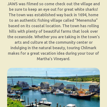
JAWS was filmed so come check out the village and
be sure to keep an eye out for great white sharks!
The town was established way back in 1694, home
to an authentic fishing village called “Menemsha”
based on its coastal location. The town has rolling
hills with plenty of beautiful farms that look over
the oceanside. Whether you are taking in the town’s
arts and culture at the community center or
indulging in the natural beauty, touring Chilmark
makes for a great vacation idea during your tour of
Martha’s Vineyard.