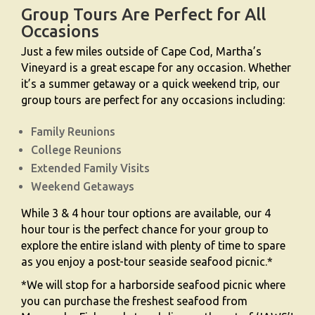
Group Tours Are Perfect for All
Occasions
Just a few miles outside of Cape Cod, Martha’s
Vineyard is a great escape for any occasion. Whether
it’s a summer getaway or a quick weekend trip, our
group tours are perfect for any occasions including:
Family Reunions
College Reunions
Extended Family Visits
Weekend Getaways
While 3 & 4 hour tour options are available, our 4
hour tour is the perfect chance for your group to
explore the entire island with plenty of time to spare
as you enjoy a post-tour seaside seafood picnic.*
*We will stop for a harborside seafood picnic where
you can purchase the freshest seafood from