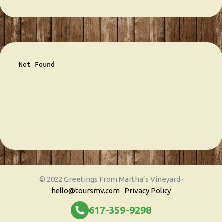
© 2022 Greetings From Martha’s Vineyard ·
hello@toursmv.com
·
Privacy Policy
617-359-9298