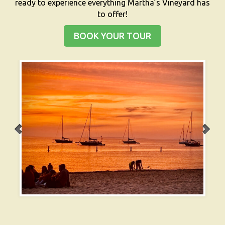
ready to experience everything Martha’s Vineyard has
to offer!
BOOK YOUR TOUR