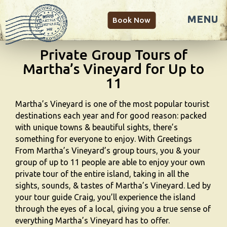
Book Now
Private Group Tours of
Martha’s Vineyard for Up to
11
Martha’s Vineyard is one of the most popular tourist
destinations each year and for good reason: packed
with unique towns & beautiful sights, there’s
something for everyone to enjoy. With Greetings
From Martha’s Vineyard’s group tours, you & your
group of up to 11 people are able to enjoy your own
private tour of the entire island, taking in all the
sights, sounds, & tastes of Martha’s Vineyard. Led by
your tour guide Craig, you’ll experience the island
through the eyes of a local, giving you a true sense of
everything Martha’s Vineyard has to offer.