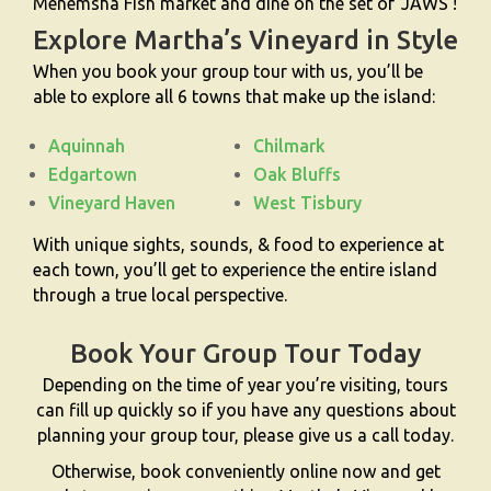
Menemsha Fish market and dine on the set of ‘JAWS’!
Explore Martha’s Vineyard in Style
When you book your group tour with us, you’ll be
able to explore all 6 towns that make up the island:
Aquinnah
Chilmark
Edgartown
Oak Bluffs
Vineyard Haven
West Tisbury
With unique sights, sounds, & food to experience at
each town, you’ll get to experience the entire island
through a true local perspective.
Book Your Group Tour Today
Depending on the time of year you’re visiting, tours
can fill up quickly so if you have any questions about
planning your group tour, please give us a call today.
Otherwise, book conveniently online now and get