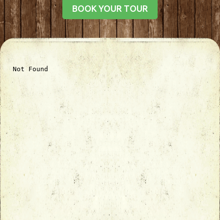
BOOK YOUR TOUR