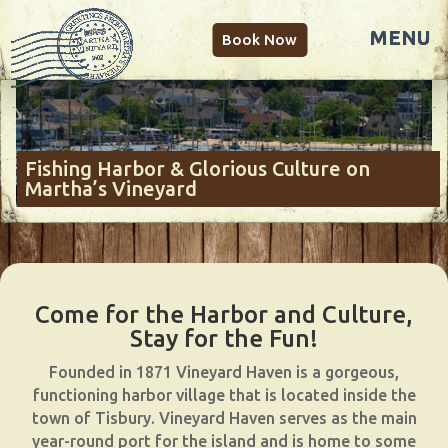
Book Now
Fishing Harbor & Glorious Culture on
Martha’s Vineyard
Come for the Harbor and Culture,
Stay for the Fun!
Founded in 1871 Vineyard Haven is a gorgeous,
functioning harbor village that is located inside the
town of Tisbury. Vineyard Haven serves as the main
year-round port for the island and is home to some