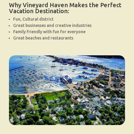
Why Vineyard Haven Makes the Perfect
Vacation Destination:
Fun, Cultural district
Great businesses and creative industries
Family friendly with fun for everyone
Great beaches and restaurants