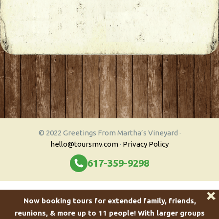
© 2022 Greetings From Martha’s Vineyard ·
hello@toursmv.com
·
Privacy Policy
617-359-9298
Now booking tours for extended family, friends,
reunions, & more up to 11 people!
With larger groups