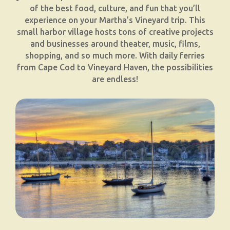
of the best food, culture, and fun that you’ll
experience on your Martha’s Vineyard trip. This
small harbor village hosts tons of creative projects
and businesses around theater, music, films,
shopping, and so much more. With daily ferries
from Cape Cod to Vineyard Haven, the possibilities
are endless!