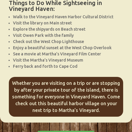
Things to Do While Sightseeing in
Vineyard Haven:
Walk to the Vineyard Haven Harbor Cultural District
Visit the library on Main street
Explore the shipyards on Beach street
Visit Owen Park with the family
Check out the West Chop Lighthouse
Enjoy a beautiful sunset at the West Chop Overlook
See a movie at Martha’s Vineyard Film Center
Visit the Martha’s Vineyard Museum
Ferry back and forth to Cape Cod
Whether you are visiting on a trip or are stopping
by after your private tour of the island, there is
something for everyone in Vineyard Haven. Come
check out this beautiful harbor village on your
next trip to Martha’s Vineyard.